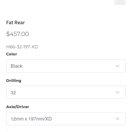
Fat Rear
$457.00
H66-32-197-XD
Color
Drilling
Axle/Driver