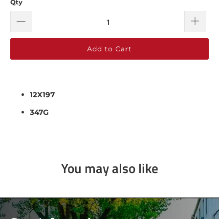
Qty
Add to Cart
12X197
347G
You may also like