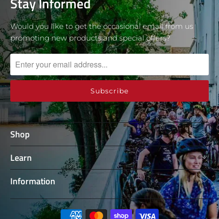
Stay Informed
Would you like to get the occasional email from us
promoting new products and special offers?
Shop
Learn
Information