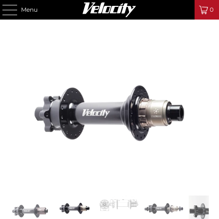
Menu
0