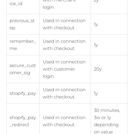
ice_id
login.
previous_st
Used in connection
1y
ep
with checkout.
remember_
Used in connection
1y
me
with checkout.
Used in connection
secure_cust
with customer
20y
omer_sig
login.
Used in connection
shopify_pay
1y
with checkout.
30 minutes,
shopify_pay
Used in connection
3w or 1y
_redirect
with checkout.
depending
on value