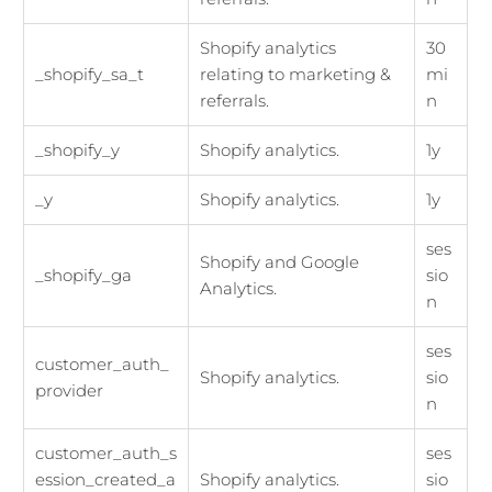
Shopify analytics
30
_shopify_sa_t
relating to marketing &
mi
referrals.
n
_shopify_y
Shopify analytics.
1y
_y
Shopify analytics.
1y
ses
Shopify and Google
_shopify_ga
sio
Analytics.
n
ses
customer_auth_
Shopify analytics.
sio
provider
n
customer_auth_s
ses
ession_created_a
Shopify analytics.
sio