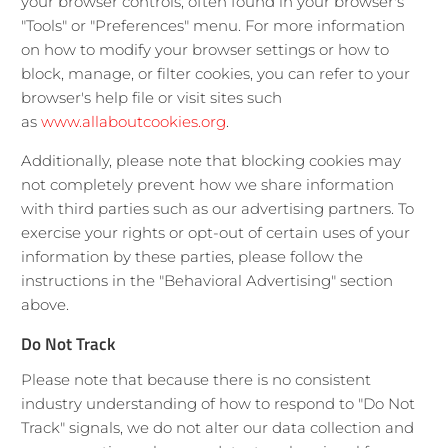
your browser controls, often found in your browser's
"Tools" or "Preferences" menu. For more information
on how to modify your browser settings or how to
block, manage, or filter cookies, you can refer to your
browser's help file or visit sites such
as
www.allaboutcookies.org
.
Additionally, please note that blocking cookies may
not completely prevent how we share information
with third parties such as our advertising partners. To
exercise your rights or opt-out of certain uses of your
information by these parties, please follow the
instructions in the "Behavioral Advertising" section
above.
Do Not Track
Please note that because there is no consistent
industry understanding of how to respond to "Do Not
Track" signals, we do not alter our data collection and