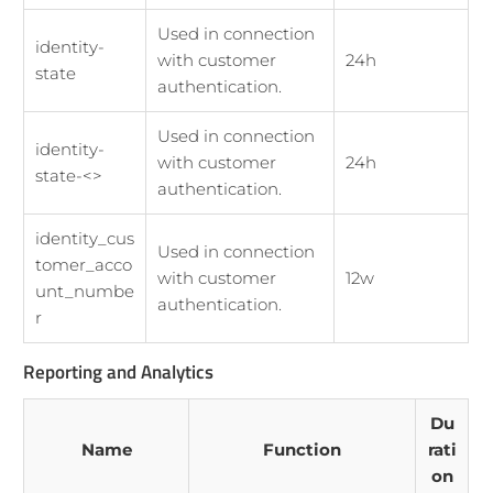
Used in connection
identity-
with customer
24h
state
authentication.
Used in connection
identity-
with customer
24h
state-<>
authentication.
identity_cus
Used in connection
tomer_acco
with customer
12w
unt_numbe
authentication.
r
Reporting and Analytics
Du
Name
Function
rati
on