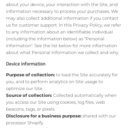
about your device, your interaction with the Site, and
information necessary to process your purchases. We
may also collect additional information if you contact
us for customer support. In this Privacy Policy, we refer
to any information about an identifiable individual
(including the information below) as "Personal
Information". See the list below for more information
about what Personal Information we collect and why.
Device information
Purpose of collection:
to load the Site accurately for
you, and to perform analytics on Site usage to
optimize our Site.
Source of collection:
Collected automatically when
you access our Site using cookies, log files, web
beacons, tags, or pixels.
Disclosure for a business purpose:
shared with our
processor Shopify.