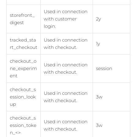
Used in connection
storefront_
with customer
2y
digest
login.
tracked_sta
Used in connection
1y
rt_checkout
with checkout.
checkout_o
Used in connection
ne_experim
session
with checkout.
ent
checkout_s
Used in connection
ession_look
3w
with checkout.
up
checkout_s
Used in connection
ession_toke
3w
with checkout.
n_<>