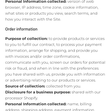
Personal Information collected:
version of web
browser, IP address, time zone, cookie information,
what sites or products you view, search terms, and
how you interact with the Site.
Order information
Purpose of collection:
to provide products or services
to you to fulfill our contract, to process your payment
information, arrange for shipping, and provide you
with invoices and/or order confirmations,
communicate with you, screen our orders for potential
risk or fraud, and when in line with the preferences
you have shared with us, provide you with information
or advertising relating to our products or services.
Source of collection:
collected from you.
Disclosure for a business purpose:
shared with our
processor Shopify.
Personal Information collected:
name, billing
address, shipping address, payment information