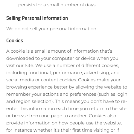
persists for a small number of days.
Selling Personal Information
We do not sell your personal information.
Cookies
A cookie is a small amount of information that’s
downloaded to your computer or device when you
visit our Site. We use a number of different cookies,
including functional, performance, advertising, and
social media or content cookies. Cookies make your
browsing experience better by allowing the website to
remember your actions and preferences (such as login
and region selection). This means you don’t have to re-
enter this information each time you return to the site
or browse from one page to another. Cookies also
provide information on how people use the website,
for instance whether it’s their first time visiting or if