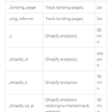
_landing_page
Track landing pages.
2w
_orig_referrer
Track landing pages.
2w
30
_s
Shopify analytics.
mi
n
ses
_shopify_d
Shopify analytics.
sio
n
30
_shopify_s
Shopify analytics.
mi
n
Shopify analytics
30
_shopify_sa_p
relating to marketing &
mi
referrals.
n