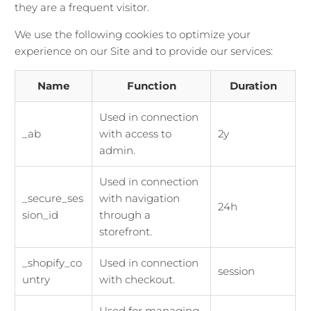
they are a frequent visitor.
We use the following cookies to optimize your
experience on our Site and to provide our services:
Name
Function
Duration
Used in connection
_ab
with access to
2y
admin.
Used in connection
_secure_ses
with navigation
24h
sion_id
through a
storefront.
_shopify_co
Used in connection
session
untry
with checkout.
Used for managing