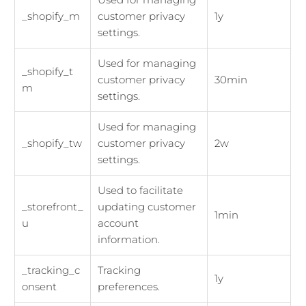
_shopify_m
customer privacy
1y
settings.
Used for managing
_shopify_t
customer privacy
30min
m
settings.
Used for managing
_shopify_tw
customer privacy
2w
settings.
Used to facilitate
_storefront_
updating customer
1min
u
account
information.
_tracking_c
Tracking
1y
onsent
preferences.