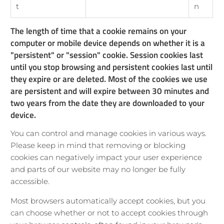
t
n
The length of time that a cookie remains on your
computer or mobile device depends on whether it is a
"persistent" or "session" cookie. Session cookies last
until you stop browsing and persistent cookies last until
they expire or are deleted. Most of the cookies we use
are persistent and will expire between 30 minutes and
two years from the date they are downloaded to your
device.
You can control and manage cookies in various ways.
Please keep in mind that removing or blocking
cookies can negatively impact your user experience
and parts of our website may no longer be fully
accessible.
Most browsers automatically accept cookies, but you
can choose whether or not to accept cookies through