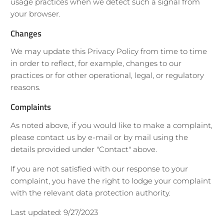
usage practices when we detect such a signal from
your browser.
Changes
We may update this Privacy Policy from time to time
in order to reflect, for example, changes to our
practices or for other operational, legal, or regulatory
reasons.
Complaints
As noted above, if you would like to make a complaint,
please contact us by e-mail or by mail using the
details provided under "Contact" above.
If you are not satisfied with our response to your
complaint, you have the right to lodge your complaint
with the relevant data protection authority.
Last updated: 9/27/2023