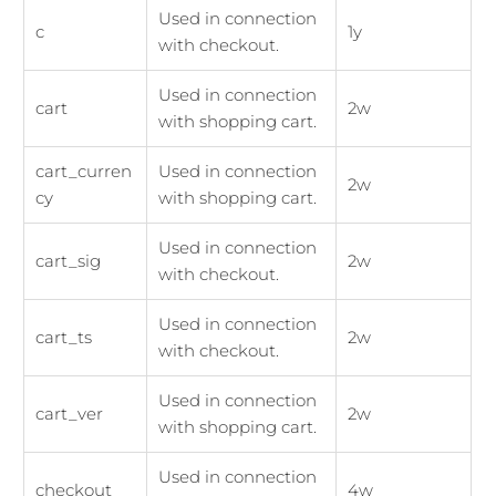
Used in connection
c
1y
with checkout.
Used in connection
cart
2w
with shopping cart.
cart_curren
Used in connection
2w
cy
with shopping cart.
Used in connection
cart_sig
2w
with checkout.
Used in connection
cart_ts
2w
with checkout.
Used in connection
cart_ver
2w
with shopping cart.
Used in connection
checkout
4w