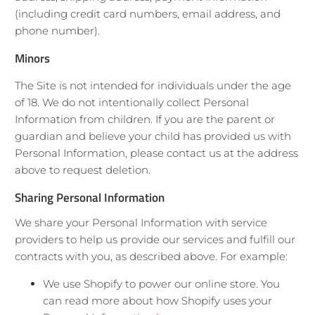
(including credit card numbers, email address, and
phone number).
Minors
The Site is not intended for individuals under the age
of 18. We do not intentionally collect Personal
Information from children. If you are the parent or
guardian and believe your child has provided us with
Personal Information, please contact us at the address
above to request deletion.
Sharing Personal Information
We share your Personal Information with service
providers to help us provide our services and fulfill our
contracts with you, as described above. For example:
We use Shopify to power our online store. You
can read more about how Shopify uses your