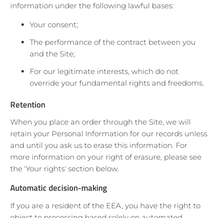
information under the following lawful bases:
Your consent;
The performance of the contract between you
and the Site;
For our legitimate interests, which do not
override your fundamental rights and freedoms.
Retention
When you place an order through the Site, we will
retain your Personal Information for our records unless
and until you ask us to erase this information. For
more information on your right of erasure, please see
the 'Your rights' section below.
Automatic decision-making
If you are a resident of the EEA, you have the right to
object to processing based solely on automated