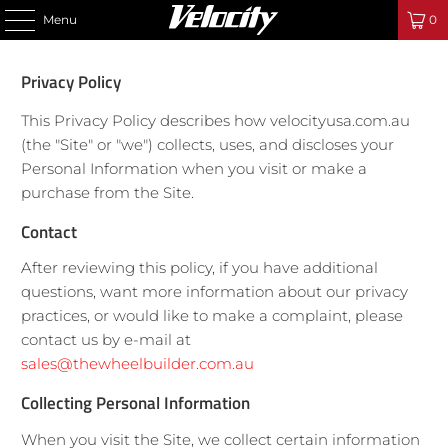
Menu
0
Privacy Policy
This Privacy Policy describes how velocityusa.com.au
(the "Site" or "we") collects, uses, and discloses your
Personal Information when you visit or make a
purchase from the Site.
Contact
After reviewing this policy, if you have additional
questions, want more information about our privacy
practices, or would like to make a complaint, please
contact us by e-mail at
sales@thewheelbuilder.com.au
Collecting Personal Information
When you visit the Site, we collect certain information