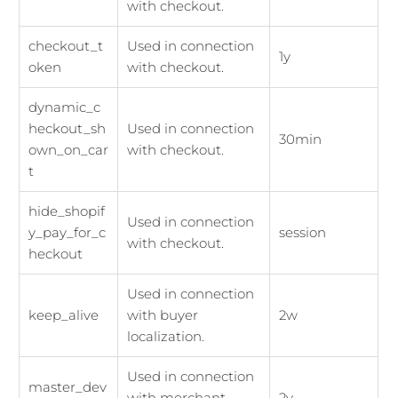
with checkout.
checkout_t
Used in connection
1y
oken
with checkout.
dynamic_c
heckout_sh
Used in connection
30min
own_on_car
with checkout.
t
hide_shopif
Used in connection
y_pay_for_c
session
with checkout.
heckout
Used in connection
keep_alive
with buyer
2w
localization.
Used in connection
master_dev
with merchant
2y