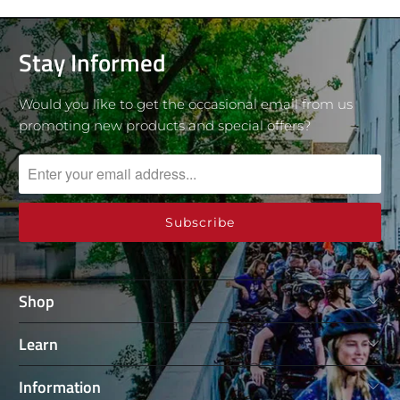
Stay Informed
Would you like to get the occasional email from us
promoting new products and special offers?
Shop
Learn
Information