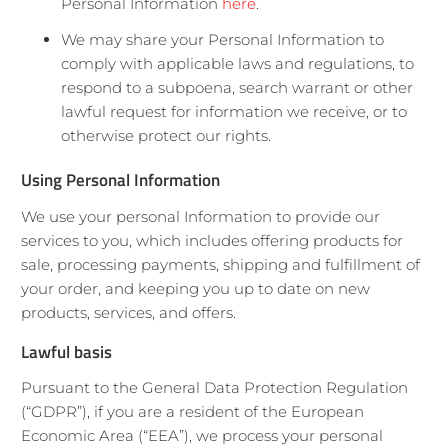
Personal Information
here
.
We may share your Personal Information to
comply with applicable laws and regulations, to
respond to a subpoena, search warrant or other
lawful request for information we receive, or to
otherwise protect our rights.
Using Personal Information
We use your personal Information to provide our
services to you, which includes offering products for
sale, processing payments, shipping and fulfillment of
your order, and keeping you up to date on new
products, services, and offers.
Lawful basis
Pursuant to the General Data Protection Regulation
(“GDPR”), if you are a resident of the European
Economic Area (“EEA”), we process your personal