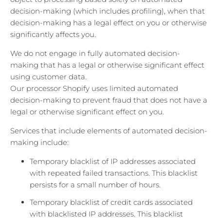
decision-making (which includes profiling), when that
decision-making has a legal effect on you or otherwise
significantly affects you.
We do not engage in fully automated decision-
making that has a legal or otherwise significant effect
using customer data.
Our processor Shopify uses limited automated
decision-making to prevent fraud that does not have a
legal or otherwise significant effect on you.
Services that include elements of automated decision-
making include:
Temporary blacklist of IP addresses associated
with repeated failed transactions. This blacklist
persists for a small number of hours.
Temporary blacklist of credit cards associated
with blacklisted IP addresses. This blacklist